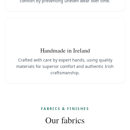
comfort by preventing uneven wear over time.
Handmade in Ireland
Crafted with care by expert hands, using quality
materials for superior comfort and authentic Irish
craftsmanship.
FABRICS & FINISHES
Our fabrics