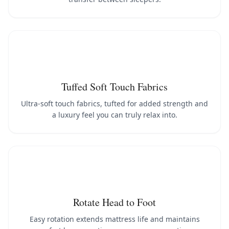
Tuffed Soft Touch Fabrics
Ultra-soft touch fabrics, tufted for added strength and
a luxury feel you can truly relax into.
Rotate Head to Foot
Easy rotation extends mattress life and maintains