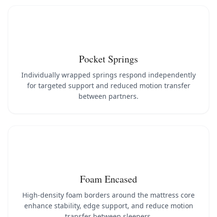
Pocket Springs
Individually wrapped springs respond independently
for targeted support and reduced motion transfer
between partners.
Foam Encased
High-density foam borders around the mattress core
enhance stability, edge support, and reduce motion
transfer between sleepers.