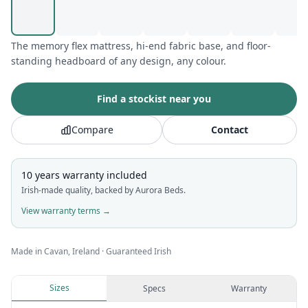
The memory flex mattress, hi-end fabric base, and floor-
standing headboard of any design, any colour.
Find a stockist near you
Compare
Contact
10 years
warranty included
Irish-made quality, backed by Aurora Beds.
View warranty terms →
Made in Cavan, Ireland · Guaranteed Irish
Sizes
Specs
Warranty