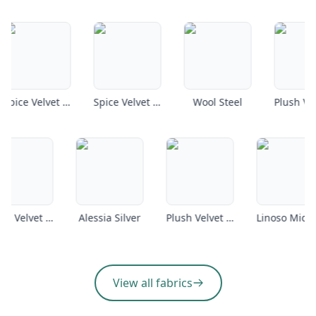
Spice Velvet Petrol
Spice Velvet Armour
Wool Steel
Plush Velvet Coffee
Alessia Silver
Plush Velvet Emerald
View all fabrics