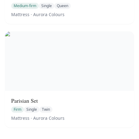
Medium-firm
Single
Queen
Mattress
· Aurora Colours
Parisian Set
Firm
Single
Twin
Mattress
· Aurora Colours