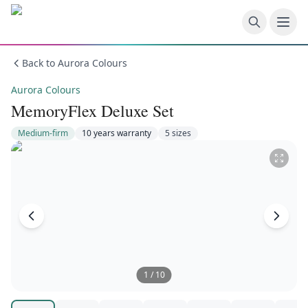
Skip to main content
Back to
Aurora Colours
Aurora Colours
MemoryFlex Deluxe Set
Medium-firm
10 years
warranty
5
size
s
1
/
10