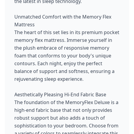
the latest in sleep technology.
Unmatched Comfort with the Memory Flex
Mattress
The heart of this set lies in its premium pocket
memory flex mattress. Immerse yourself in
the plush embrace of responsive memory
foam that conforms to your body's unique
contours. Each night, enjoy the perfect
balance of support and softness, ensuring a
rejuvenating sleep experience.
Aesthetically Pleasing Hi-End Fabric Base
The foundation of the MemoryFlex Deluxe is a
high-end fabric base that not only provides
robust support but also adds a touch of
sophistication to your bedroom. Choose from
a variety of colors to seamlessly integrate this