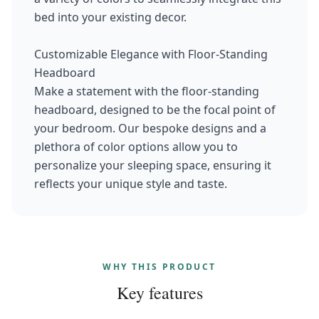
bed into your existing decor.
Customizable Elegance with Floor-Standing
Headboard
Make a statement with the floor-standing
headboard, designed to be the focal point of
your bedroom. Our bespoke designs and a
plethora of color options allow you to
personalize your sleeping space, ensuring it
reflects your unique style and taste.
WHY THIS PRODUCT
Key features