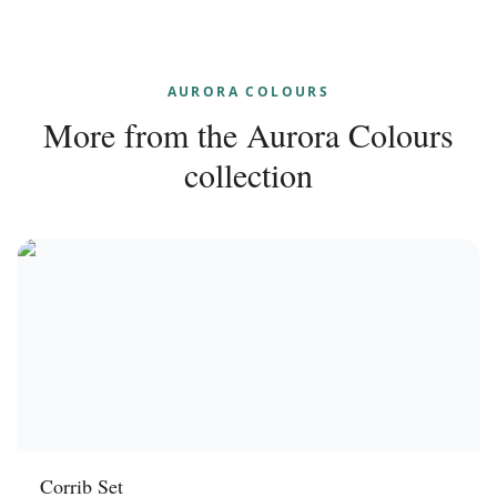
AURORA COLOURS
More from the
Aurora Colours
collection
Corrib Set