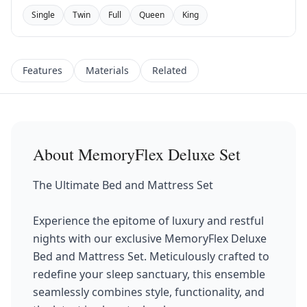
Single
Twin
Full
Queen
King
Features
Materials
Related
About
MemoryFlex Deluxe Set
The Ultimate Bed and Mattress Set
Experience the epitome of luxury and restful
nights with our exclusive MemoryFlex Deluxe
Bed and Mattress Set. Meticulously crafted to
redefine your sleep sanctuary, this ensemble
seamlessly combines style, functionality, and