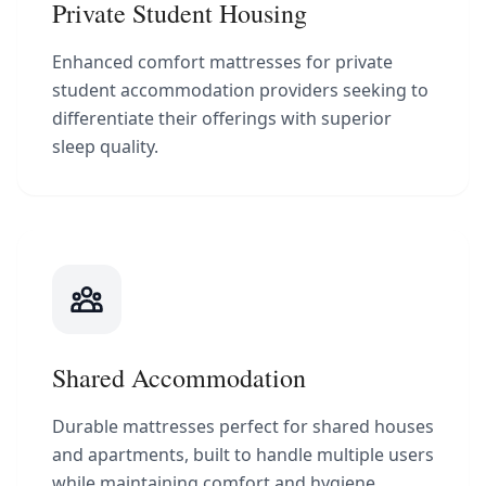
Private Student Housing
Enhanced comfort mattresses for private
student accommodation providers seeking to
differentiate their offerings with superior
sleep quality.
Shared Accommodation
Durable mattresses perfect for shared houses
and apartments, built to handle multiple users
while maintaining comfort and hygiene.