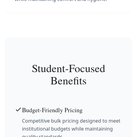
Student-Focused
Benefits
Budget-Friendly Pricing
Competitive bulk pricing designed to meet
institutional budgets while maintaining
quality standards.