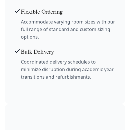
Flexible Ordering
Accommodate varying room sizes with our
full range of standard and custom sizing
options.
Bulk Delivery
Coordinated delivery schedules to
minimize disruption during academic year
transitions and refurbishments.