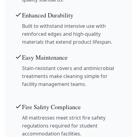
Enhanced Durability
Built to withstand intensive use with
reinforced edges and high-quality
materials that extend product lifespan.
Easy Maintenance
Stain-resistant covers and antimicrobial
treatments make cleaning simple for
facility management teams.
Fire Safety Compliance
All mattresses meet strict fire safety
regulations required for student
accommodation facilities.