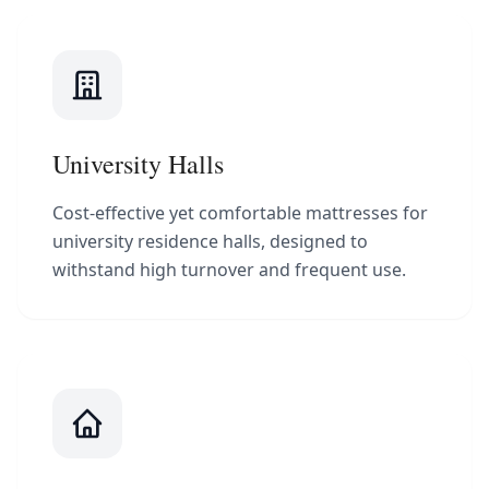
University Halls
Cost-effective yet comfortable mattresses for
university residence halls, designed to
withstand high turnover and frequent use.