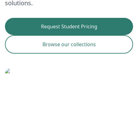
solutions.
Request Student Pricing
Browse our collections