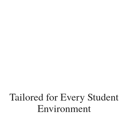
Tailored for Every Student
Environment