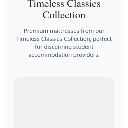
Timeless Classics
Collection
Premium mattresses from our
Timeless Classics Collection, perfect
for discerning student
accommodation providers.