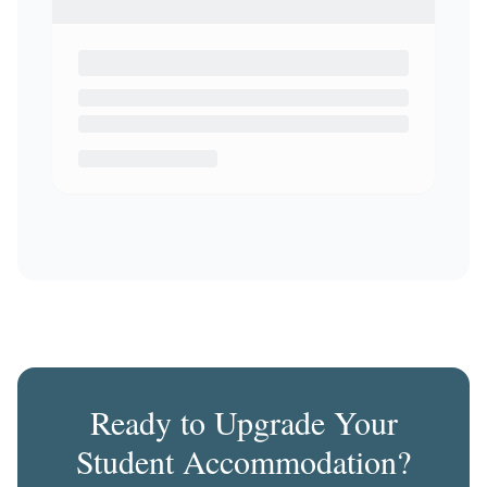
Ready to Upgrade Your
Student Accommodation?