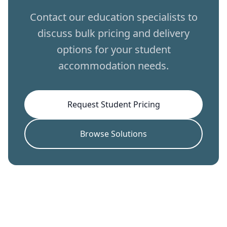
Contact our education specialists to
discuss bulk pricing and delivery
options for your student
accommodation needs.
Request Student Pricing
Browse Solutions