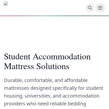
Skip to main content
Student Accommodation
Mattress Solutions
Durable, comfortable, and affordable
mattresses designed specifically for student
housing, universities, and accommodation
providers who need reliable bedding