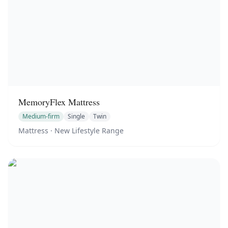
MemoryFlex Mattress
Medium-firm
Single
Twin
Mattress
· New Lifestyle Range