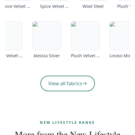
Spice Velvet Petrol
Spice Velvet Armour
Wool Steel
Plush Velvet Coffee
Alessia Silver
Plush Velvet Emerald
L
View all fabrics
NEW LIFESTYLE RANGE
More from the
New Lifestyle