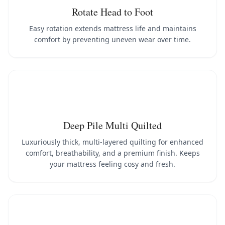
Rotate Head to Foot
Easy rotation extends mattress life and maintains
comfort by preventing uneven wear over time.
Deep Pile Multi Quilted
Luxuriously thick, multi-layered quilting for enhanced
comfort, breathability, and a premium finish. Keeps
your mattress feeling cosy and fresh.