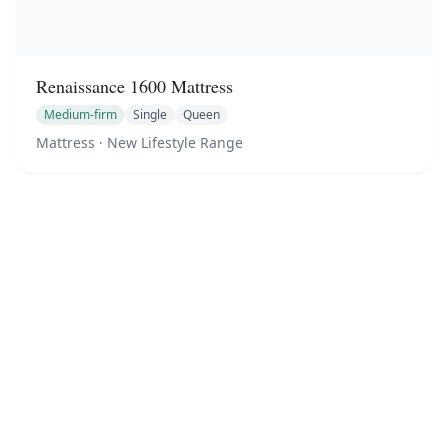
Renaissance 1600 Mattress
Medium-firm
Single
Queen
Mattress
· New Lifestyle Range