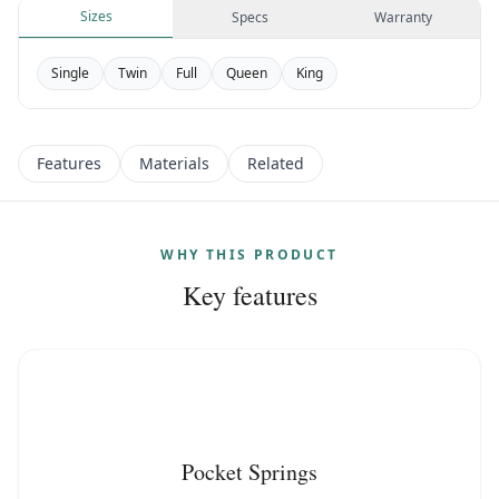
Sizes
Specs
Warranty
Single
Twin
Full
Queen
King
Features
Materials
Related
WHY THIS PRODUCT
Key features
Pocket Springs