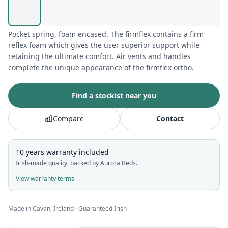
Pocket spring, foam encased. The firmflex contains a firm
reflex foam which gives the user superior support while
retaining the ultimate comfort. Air vents and handles
complete the unique appearance of the firmflex ortho.
Find a stockist near you
Compare
Contact
10 years
warranty included
Irish-made quality, backed by Aurora Beds.
View warranty terms →
Made in Cavan, Ireland · Guaranteed Irish