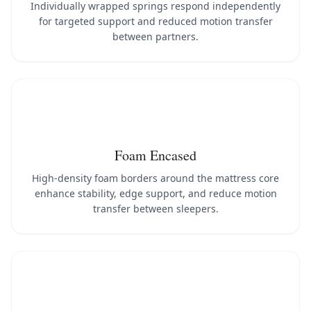
Individually wrapped springs respond independently
for targeted support and reduced motion transfer
between partners.
Foam Encased
High-density foam borders around the mattress core
enhance stability, edge support, and reduce motion
transfer between sleepers.