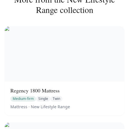
Range
collection
Regency 1800 Mattress
Medium-firm
Single
Twin
Mattress
· New Lifestyle Range