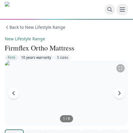
Skip to main content
Back to
New Lifestyle Range
New Lifestyle Range
Firmflex Ortho Mattress
Firm
10 years
warranty
5
size
s
1
/
8