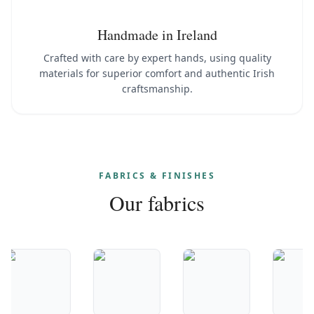
Handmade in Ireland
Crafted with care by expert hands, using quality
materials for superior comfort and authentic Irish
craftsmanship.
FABRICS & FINISHES
Our fabrics