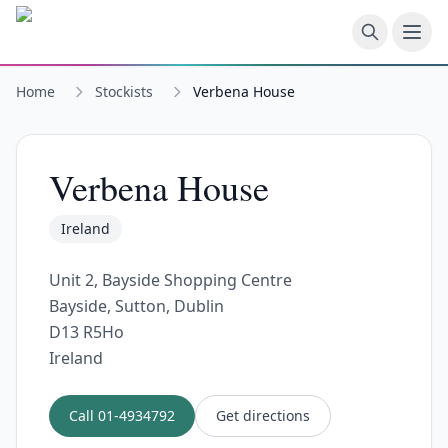
Skip to main content
Home
Stockists
Verbena House
Verbena House
Ireland
Unit 2, Bayside Shopping Centre
Bayside, Sutton, Dublin
D13 R5Ho
Ireland
Call
01-4934792
Get directions