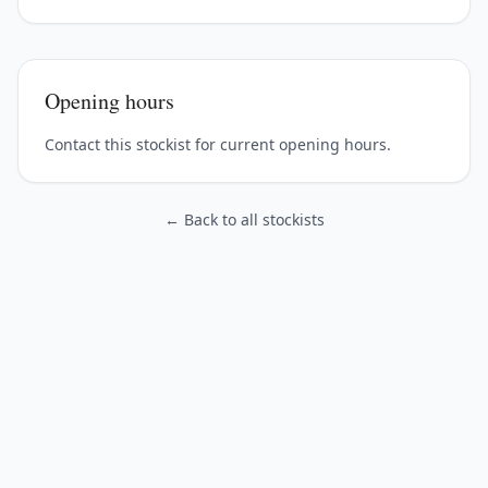
Opening hours
Contact this stockist for current opening hours.
← Back to all stockists