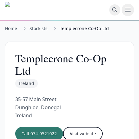
Skip to main content
Home
Stockists
Templecrone Co-Op Ltd
Templecrone Co-Op
Ltd
Ireland
35-57 Main Street
Dunghloe, Donegal
Ireland
Call
074-9521022
Visit website