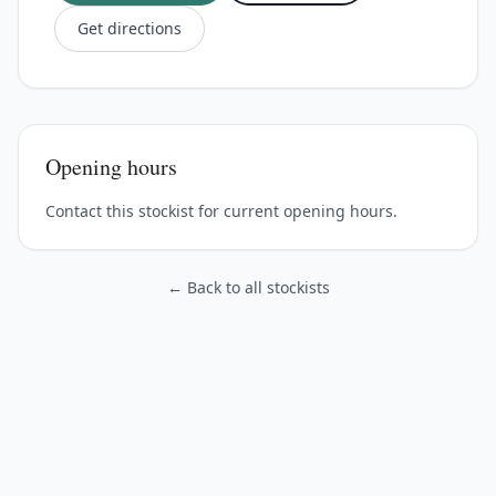
Get directions
Opening hours
Contact this stockist for current opening hours.
← Back to all stockists