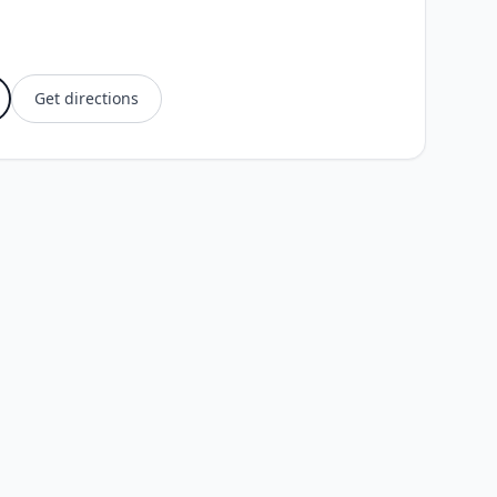
Get directions