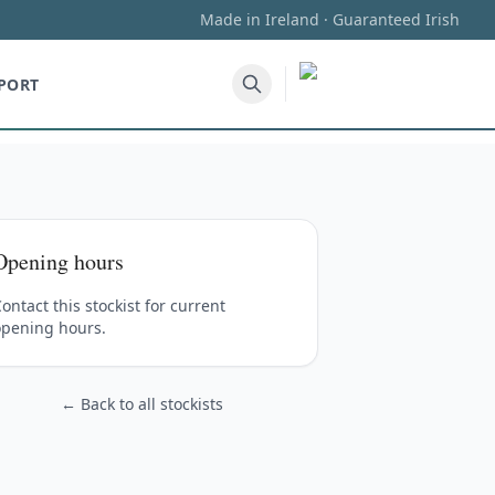
Made in Ireland · Guaranteed Irish
PORT
Opening hours
ontact this stockist for current
opening hours.
← Back to all stockists