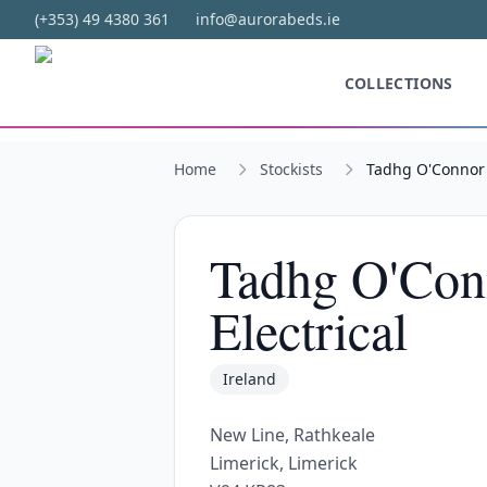
Skip to main content
(+353) 49 4380 361
info@aurorabeds.ie
COLLECTIONS
Home
Stockists
Tadhg O'Connor F
Tadhg O'Con
Electrical
Ireland
New Line, Rathkeale
Limerick, Limerick