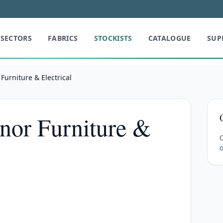
SECTORS
FABRICS
STOCKISTS
CATALOGUE
SUP
urniture & Electrical
nor Furniture &
C