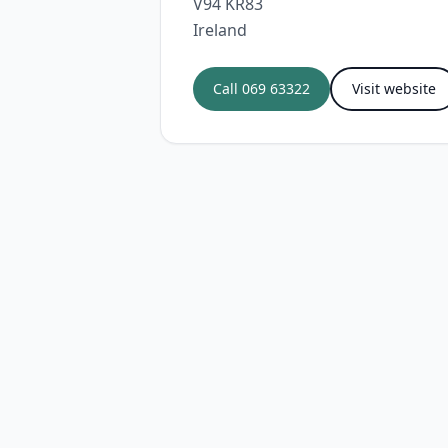
V94 KR83
Ireland
Call
069 63322
Visit website