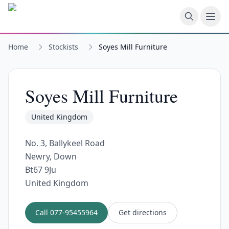
Skip to main content
Home
Stockists
Soyes Mill Furniture
Soyes Mill Furniture
United Kingdom
No. 3, Ballykeel Road
Newry, Down
Bt67 9Ju
United Kingdom
Call
077-95455964
Get directions