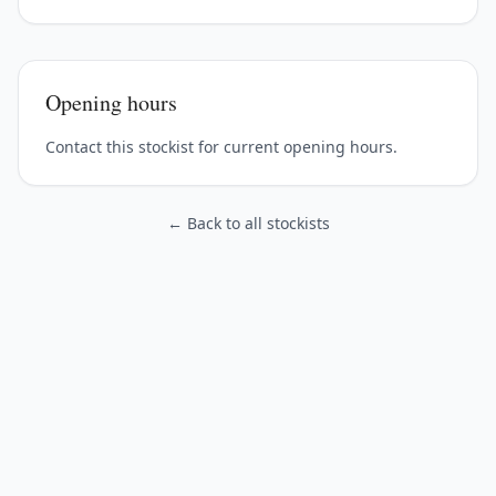
Opening hours
Contact this stockist for current opening hours.
← Back to all stockists