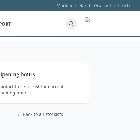
Made in Ireland · Guaranteed Irish
PORT
Opening hours
ontact this stockist for current
opening hours.
← Back to all stockists