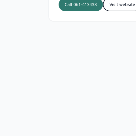
Call
061-413433
Visit website