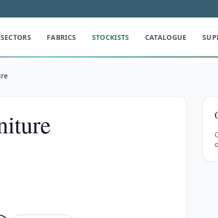
SECTORS
FABRICS
STOCKISTS
CATALOGUE
SUP
ure
iture
C