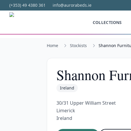
Skip to main content
(+353) 49 4380 361
info@aurorabeds.ie
COLLECTIONS
Home
Stockists
Shannon Furnit
Shannon Furn
Ireland
30/31 Upper William Street
Limerick
Ireland