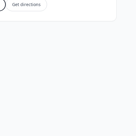
Get directions