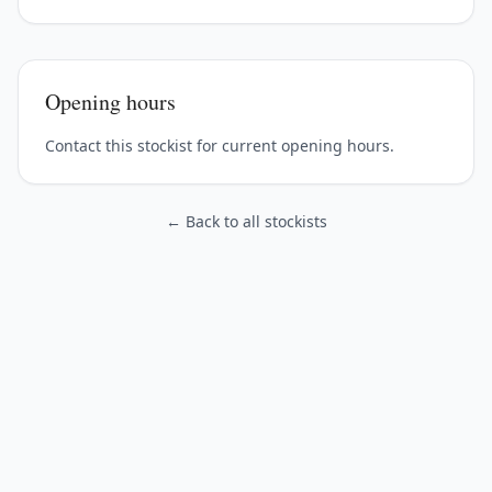
Opening hours
Contact this stockist for current opening hours.
← Back to all stockists