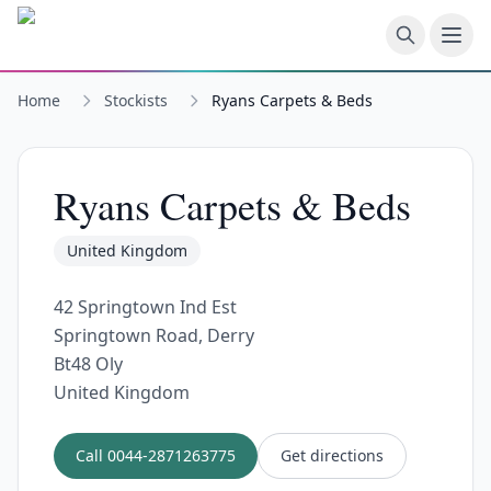
Skip to main content
Home
Stockists
Ryans Carpets & Beds
Ryans Carpets & Beds
United Kingdom
42 Springtown Ind Est
Springtown Road, Derry
Bt48 Oly
United Kingdom
Call
0044-2871263775
Get directions