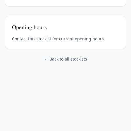
Opening hours
Contact this stockist for current opening hours.
← Back to all stockists