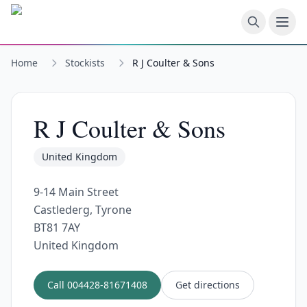
Skip to main content
Home
Stockists
R J Coulter & Sons
R J Coulter & Sons
United Kingdom
9-14 Main Street
Castlederg, Tyrone
BT81 7AY
United Kingdom
Call
004428-81671408
Get directions