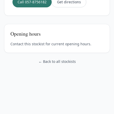
Call
057-8756182
Get directions
Opening hours
Contact this stockist for current opening hours.
← Back to all stockists