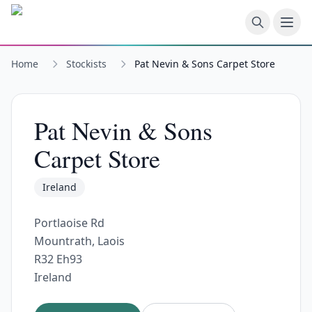
Skip to main content
Home
Stockists
Pat Nevin & Sons Carpet Store
Pat Nevin & Sons
Carpet Store
Ireland
Portlaoise Rd
Mountrath, Laois
R32 Eh93
Ireland