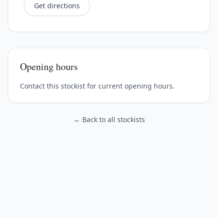
Get directions
Opening hours
Contact this stockist for current opening hours.
← Back to all stockists