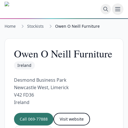
Skip to main content
Home
Stockists
Owen O Neill Furniture
Owen O Neill Furniture
Ireland
Desmond Business Park
Newcastle West, Limerick
V42 FD36
Ireland
Call
069-77888
Visit website