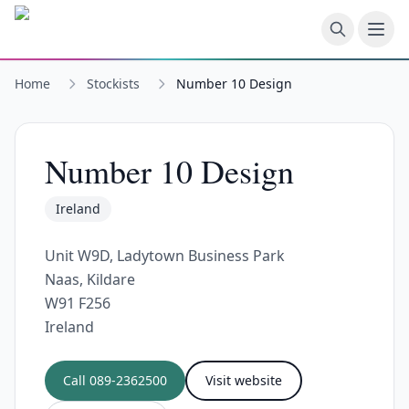
Skip to main content
Home
Stockists
Number 10 Design
Number 10 Design
Ireland
Unit W9D, Ladytown Business Park
Naas, Kildare
W91 F256
Ireland
Call
089-2362500
Visit website