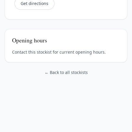
Get directions
Opening hours
Contact this stockist for current opening hours.
← Back to all stockists