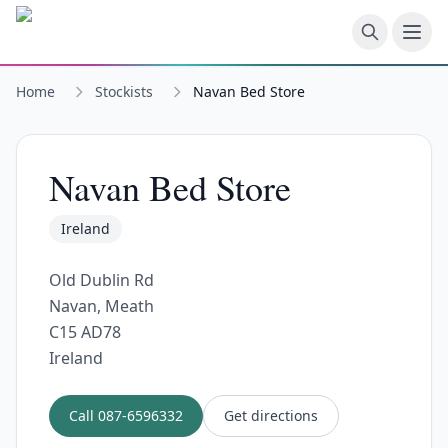
Skip to main content
Home
Stockists
Navan Bed Store
Navan Bed Store
Ireland
Old Dublin Rd
Navan, Meath
C15 AD78
Ireland
Call
087-6596332
Get directions