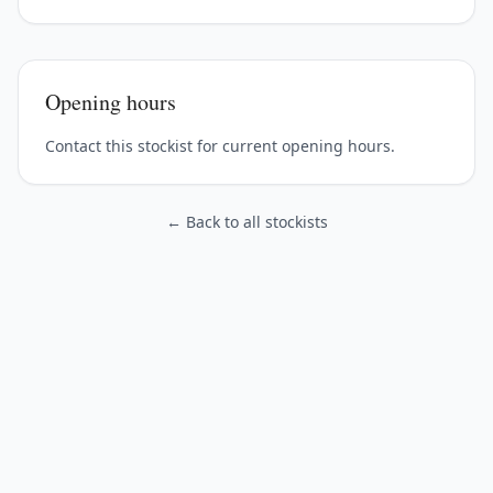
Opening hours
Contact this stockist for current opening hours.
← Back to all stockists