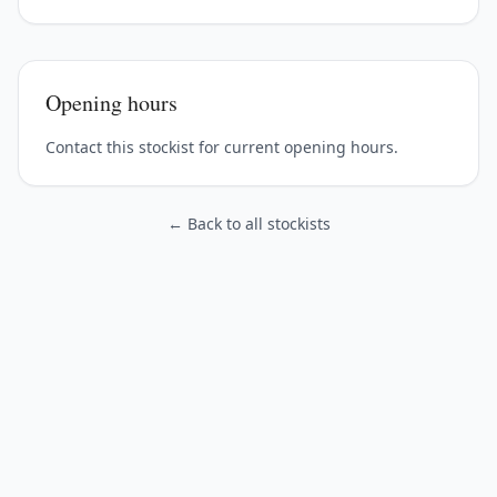
Opening hours
Contact this stockist for current opening hours.
← Back to all stockists