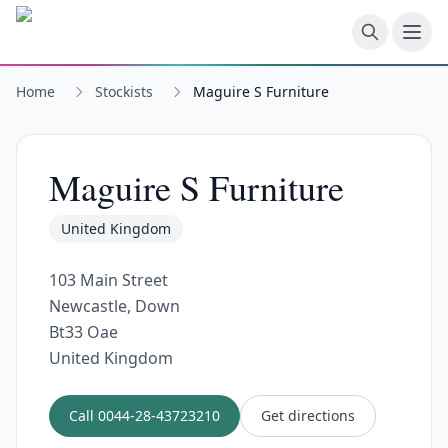
Skip to main content
Home
Stockists
Maguire S Furniture
Maguire S Furniture
United Kingdom
103 Main Street
Newcastle, Down
Bt33 Oae
United Kingdom
Call
0044-28-43723210
Get directions