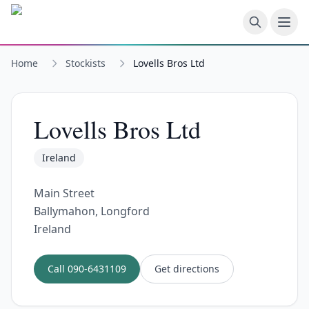
Skip to main content
Home
Stockists
Lovells Bros Ltd
Lovells Bros Ltd
Ireland
Main Street
Ballymahon, Longford
Ireland
Call
090-6431109
Get directions