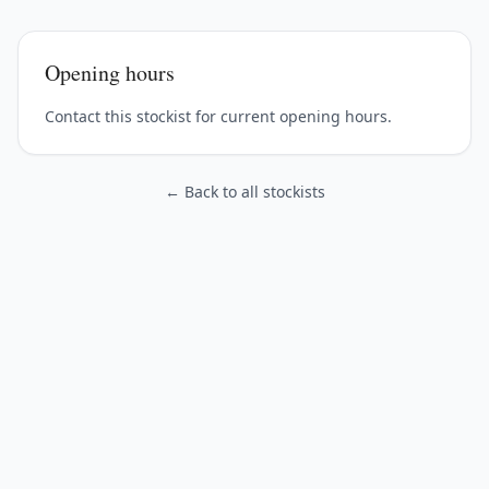
Opening hours
Contact this stockist for current opening hours.
← Back to all stockists