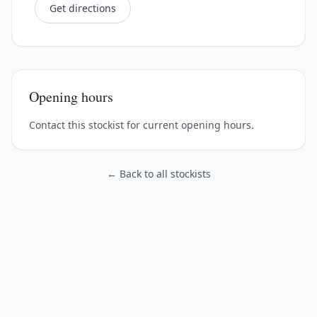
Get directions
Opening hours
Contact this stockist for current opening hours.
← Back to all stockists