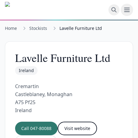
Skip to main content
Home
Stockists
Lavelle Furniture Ltd
Lavelle Furniture Ltd
Ireland
Cremartin
Castleblaney, Monaghan
A75 Pf25
Ireland
Call
047-80088
Visit website