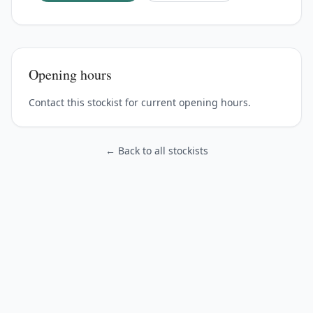
Opening hours
Contact this stockist for current opening hours.
← Back to all stockists