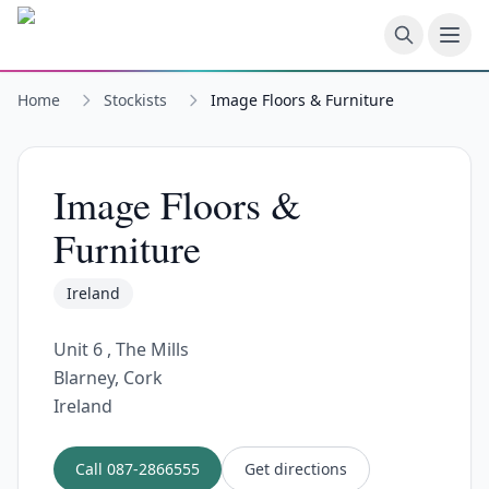
Skip to main content
Home
Stockists
Image Floors & Furniture
Image Floors &
Furniture
Ireland
Unit 6 , The Mills
Blarney, Cork
Ireland
Call
087-2866555
Get directions