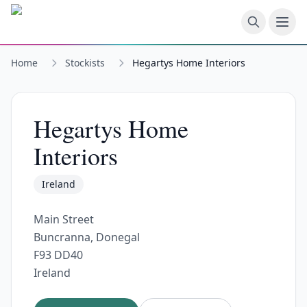
Skip to main content
Home
Stockists
Hegartys Home Interiors
Hegartys Home
Interiors
Ireland
Main Street
Buncranna, Donegal
F93 DD40
Ireland