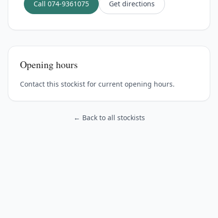
Call
074-9361075
Get directions
Opening hours
Contact this stockist for current opening hours.
← Back to all stockists