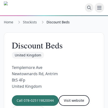
Skip to main content
Home
Stockists
Discount Beds
Discount Beds
United Kingdom
Templemore Ave
Newtownards Rd, Antrim
Bt5 4Fp
United Kingdom
Call
078-025119820044
Visit website