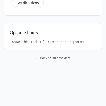
Get directions
Opening hours
Contact this stockist for current opening hours.
← Back to all stockists