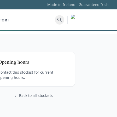
Made in Ireland · Guaranteed Irish
PORT
Opening hours
ontact this stockist for current
opening hours.
← Back to all stockists