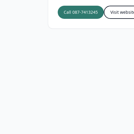
Call
087-7413245
Visit websit