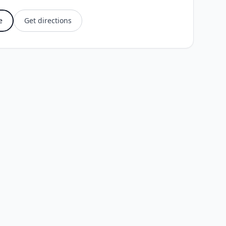
e
Get directions