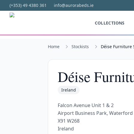
Skip to main content
(+353) 49 4380 361
info@aurorabeds.ie
COLLECTIONS
Home
Stockists
Déise Furniture 
Déise Furnit
Ireland
Falcon Avenue Unit 1 & 2
Airport Business Park, Waterford
X91 W268
Ireland