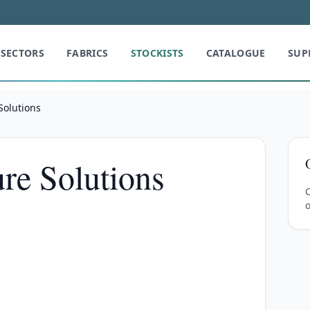
SECTORS
FABRICS
STOCKISTS
CATALOGUE
SUP
Solutions
ure Solutions
C