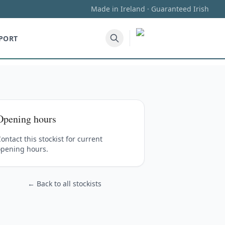
Made in Ireland · Guaranteed Irish
PORT
Opening hours
ontact this stockist for current
opening hours.
← Back to all stockists