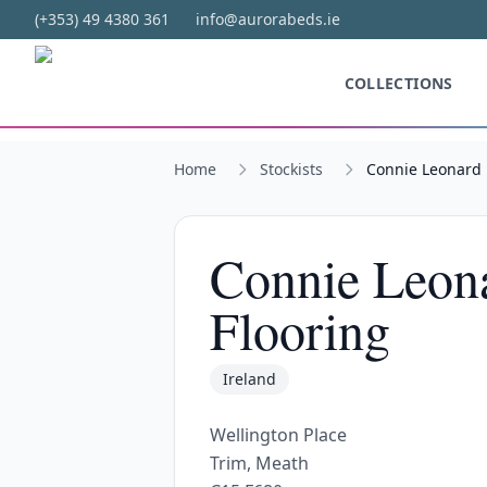
Skip to main content
(+353) 49 4380 361
info@aurorabeds.ie
COLLECTIONS
Home
Stockists
Connie Leonard 
Connie Leona
Flooring
Ireland
Wellington Place
Trim, Meath