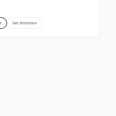
e
Get directions