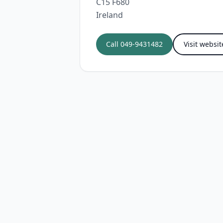
C15 F680
Ireland
Call
049-9431482
Visit websit