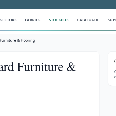
SECTORS
FABRICS
STOCKISTS
CATALOGUE
SUP
Furniture & Flooring
rd Furniture &
C