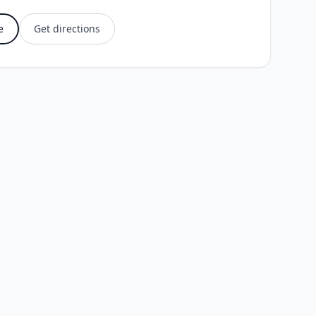
e
Get directions