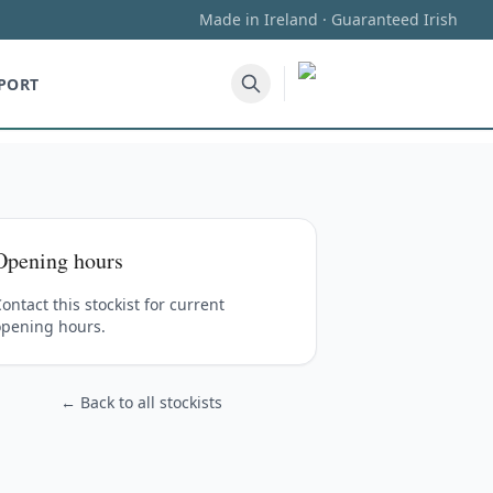
Made in Ireland · Guaranteed Irish
PORT
Opening hours
ontact this stockist for current
opening hours.
← Back to all stockists