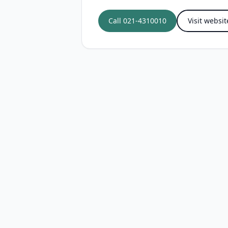
Call
021-4310010
Visit websit