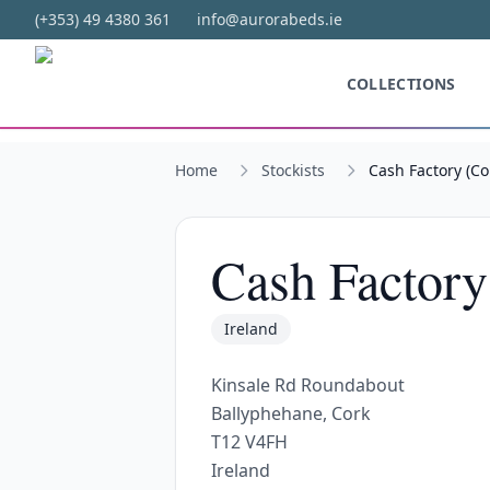
Skip to main content
(+353) 49 4380 361
info@aurorabeds.ie
COLLECTIONS
Home
Stockists
Cash Factory (Co
Cash Factory
Ireland
Kinsale Rd Roundabout
Ballyphehane, Cork
T12 V4FH
Ireland