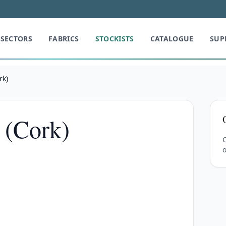
SECTORS
FABRICS
STOCKISTS
CATALOGUE
SUP
rk)
 (Cork)
C