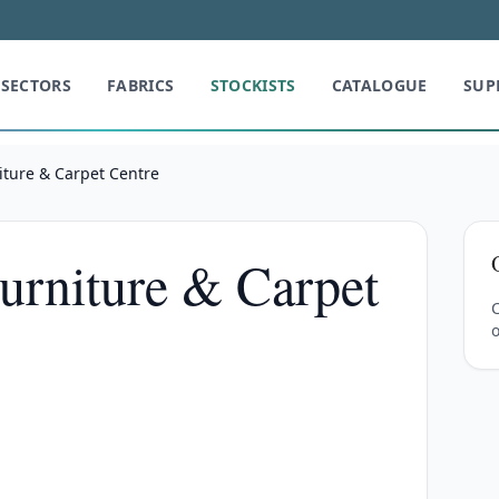
SECTORS
FABRICS
STOCKISTS
CATALOGUE
SUP
iture & Carpet Centre
Furniture & Carpet
C