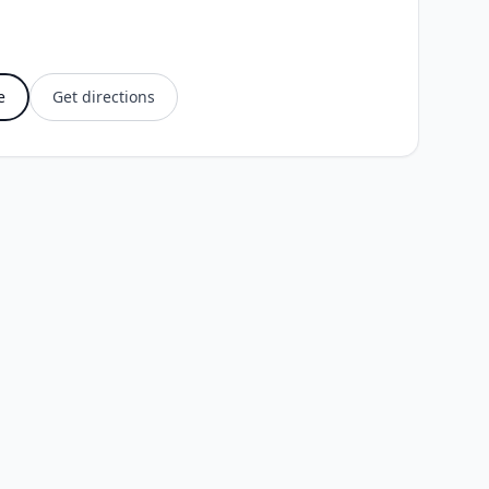
e
Get directions