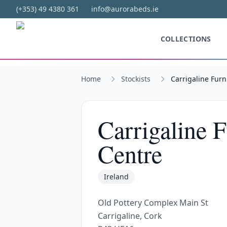
Skip to main content
(+353) 49 4380 361
info@aurorabeds.ie
COLLECTIONS
Home
Stockists
Carrigaline Furn
Carrigaline 
Centre
Ireland
Old Pottery Complex Main St
Carrigaline, Cork