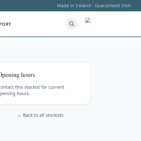
Made in Ireland · Guaranteed Irish
PORT
Opening hours
ontact this stockist for current
opening hours.
← Back to all stockists