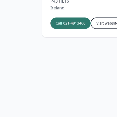
P43 HE16
Ireland
Call
021-4913466
Visit websit