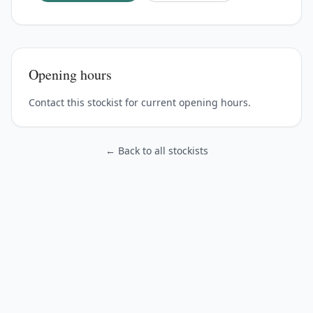
Opening hours
Contact this stockist for current opening hours.
← Back to all stockists